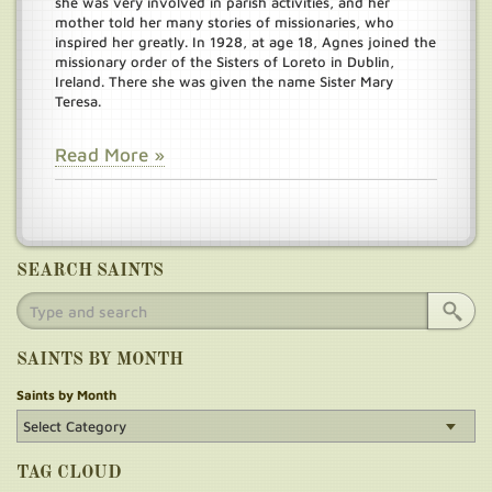
she was very involved in parish activities, and her
mother told her many stories of missionaries, who
inspired her greatly. In 1928, at age 18, Agnes joined the
missionary order of the Sisters of Loreto in Dublin,
Ireland. There she was given the name Sister Mary
Teresa.
Read More »
SEARCH SAINTS
SAINTS BY MONTH
Saints by Month
TAG CLOUD