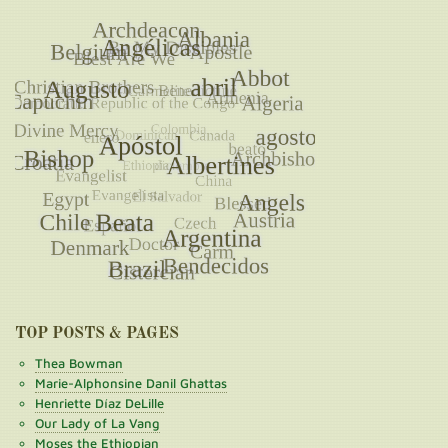
TOP POSTS & PAGES
Thea Bowman
Marie-Alphonsine Danil Ghattas
Henriette Díaz DeLille
Our Lady of La Vang
Moses the Ethiopian