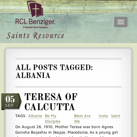
Toggle
navigati
Skip
Main
to
menu
main
content
ALL POSTS TAGGED:
ALBANIA
TERESA OF
05
SEP
CALCUTTA
TAGS:
Albania
Be My
Blest Are
India
Saint
Disciples
We
On August 26, 1910, Mother Teresa was born Agnes
Gonxha Bojaxhiu in Skopje, Macedonia. As a young girl