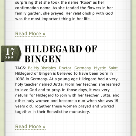
surprising that she took the name “Rose” as her
confirmation name. As she tended the flowers in her
family garden, she prayed. Her relationship with God
was the most important thing in her life.
Read More »
HILDEGARD OF
17
SEP
BINGEN
TAGS:
Be My Disciples
Doctor
Germany
Mystic
Saint
Hildegard of Bingen is believed to have been born in
1098 in Germany. At a young age Hildegard had a very
holy teacher named Jutta. From her teacher, she learned
to love God and to pray. In those days, it was very
natural for Hildegard to join with her teacher, Jutta, and
other holy women and become a nun when she was 15
years old. Together these women prayed and worked
together in their Benedictine monastery.
Read More »