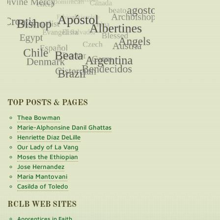
TOP POSTS & PAGES
Thea Bowman
Marie-Alphonsine Danil Ghattas
Henriette Díaz DeLille
Our Lady of La Vang
Moses the Ethiopian
Jose Hernandez
Maria Mantovani
Casilda of Toledo
RCLB WEB SITES
Apprentices in Faith