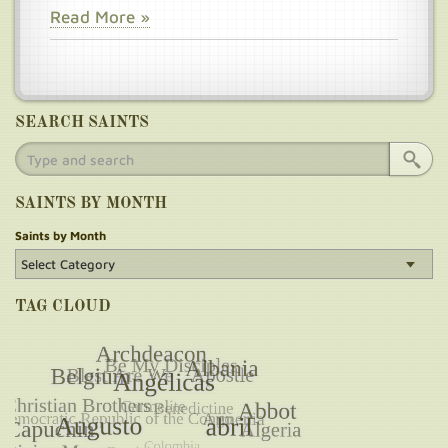
Read More »
SEARCH SAINTS
SAINTS BY MONTH
Saints by Month
TAG CLOUD