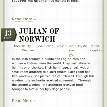
Soubirous was given for five months in 1858.
Read More »
JULIAN OF
13
MAY
NORWICH
TAGS:
Be My
Benedictine
Blessed
Blest
Mystic
United
Disciples
Are
Kingdom
We
In the 14th century, a number of English men and
women withdrew from the world. They lived alone as
hermits or anchorites. Their hermitage, or cell, was a
small room attached to a local church. Each room had
two windows. One pierced the church wall. Through this
window, the anchorite received communion. Through
the second window, the anchorite received food
brought to him or her by village people.
Read More »