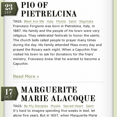
PIO OF
23
SEP
PIETRELCINA
TAGS:
Blest Are We
Italy
Mystic
Saint
Stigmata
Francesco Forgione was born in Pietrelcina, Italy, in
1887. His family and the people of his town were very
religious. They celebrated festivals to honor the saints.
The church bells called people to prayer many times
during the day. His family attended Mass every day and
prayed the Rosary each night. When a Capuchin friar
visited his town to ask for donations for the friars’
ministry, Francesco knew that he wanted to become a
Capuchin.
Read More »
MARGUERITE
17
OCT
MARIE ALACOQUE
TAGS:
Be My Disciples
Mystic
Sacred Heart
Saint
It’s hard to imagine spending five weeks in bed, let
alone five years. But in 1657, when Marguerite Marie