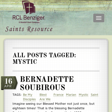
Toggle
navigati
Skip
Main
to
menu
main
content
ALL POSTS TAGGED:
MYSTIC
BERNADETTE
16
APR
SOUBIROUS
TAGS:
Be My
Blest
France
Marian
Mystic
Saint
Disciples
Are We
Imagine seeing our Blessed Mother not just once, but
eighteen times! That is the blessing Bernadette