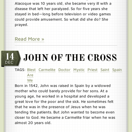
Alacoque was 10 years old, she became very ill with a
disease that left her paralyzed. So for five years she
stayed in bed—long before television or video games
could provide amusement. So what did she do? She
prayed.
Read More »
14
JOHN OF THE CROSS
DEC
TAGS:
Blest
Carmelite
Doctor
Mystic
Priest
Saint
Spain
Are
We
Born in 1542, John was raised in Spain by a widowed
mother who could barely provide for her sons. At a
young age, he worked in a hospital and developed a
great love for the poor and the sick. He sometimes felt
that he was in the presence of Jesus when he was
tending the patients. But John wanted to become even
closer to God. He became a Carmelite friar when he was
almost 20 years old.