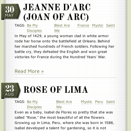
JEANNE D'ARC
30
MAY
(JOAN OF ARC)
TAGS:
Be My
Blest Are
France
Mystic
Saint
Disciples
We
In May of 1429, a young woman clad in white armor
rode her horse onto the battlefield at Orleans. Behind
her marched hundreds of French soldiers. Following her
battle cry, they defeated the English and won great
victories for France during the Hundred Years' War.
Read More »
23
ROSE OF LIMA
AUG
TAGS:
Be My
Blest Are
Mystic
Peru
Saint
Disciples
We
Even as a baby, Isabel de Flores so pretty that she was
called “Rose,” the most beautiful of all the flowers.
Growing up in Lima, Peru, where she was born in 1586,
Isabel developed a talent for gardening, so it is not