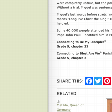
were completely untrue, but the poli
Without a trial, Miguel was sentence
Miguel’s last words before stretchin
means “Long live Christ the King!” 
he died.
Some 40,000 people attended his fun
Pope John Paul II beatified him in M
®
Connecting to Be My Disciples
Grade 5, chapter 23
®
Connecting to Blest Are We
Paris
Grade 5, chapter 2
Facebook
Twitte
SHARE THIS:
RELATED
Matilda, Queen of
Germany