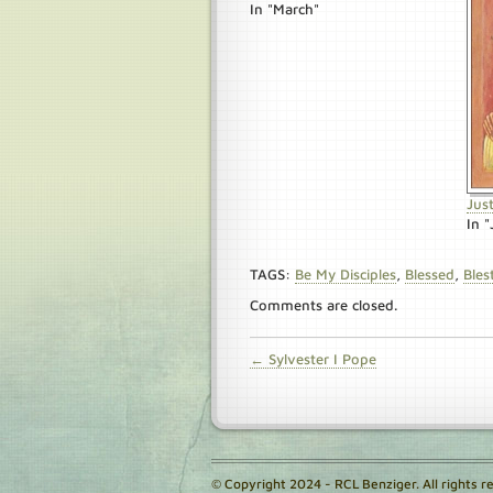
In "March"
Jus
In 
TAGS:
Be My Disciples
,
Blessed
,
Bles
Comments are closed.
← Sylvester I Pope
© Copyright 2024 - RCL Benziger. All rights r