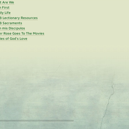
st Are We
h First
ly Life
B Lectionary Resources
B Sacraments
 mis Discípulos
er Rose Goes To The Movies
ies of God's Love