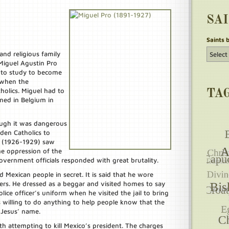
SA
Saints 
and religious family
Miguel Agustin Pro
1 to study to become
d when the
olics. Miguel had to
TA
ined in Belgium in
ough it was dangerous
den Catholics to
ar (1926-1929) saw
the oppression of the
vernment officials responded with great brutality.
d Mexican people in secret. It is said that he wore
hers. He dressed as a beggar and visited homes to say
lice officer’s uniform when he visited the jail to bring
 willing to do anything to help people know that the
 Jesus’ name.
h attempting to kill Mexico’s president. The charges