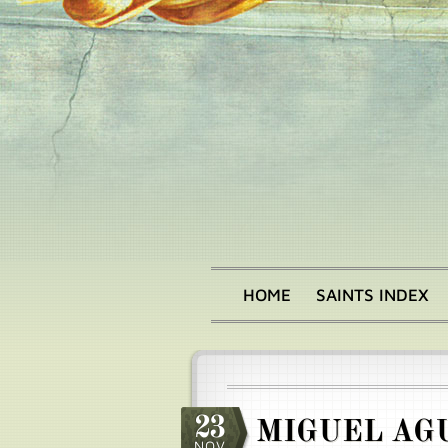
Skip
to
main
content
HOME
SAINTS INDEX
Main
menu
23
MIGUEL AG
NOV