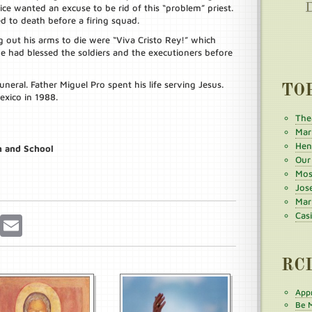
ce wanted an excuse to be rid of this “problem” priest.
d to death before a firing squad.
g out his arms to die were “Viva Cristo Rey!” which
He had blessed the soldiers and the executioners before
eral. Father Miguel Pro spent his life serving Jesus.
TO
exico in 1988.
The
Mar
Henr
h and School
Our
Mos
Jos
Mar
Cas
r
Pinterest
Email
RC
Appr
Be M