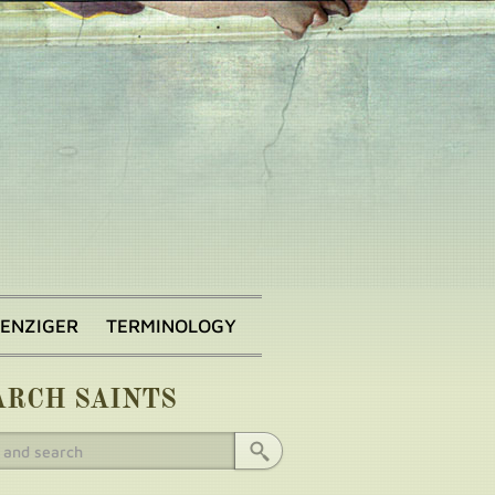
BENZIGER
TERMINOLOGY
ARCH SAINTS