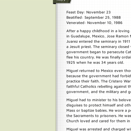
Feast Day: November 23
Beatified: September 25, 1988
Venerated: November 10, 1986
After a happy childhood in a loving 
in Guadalupe, Mexico, Jose Ramon 
Juarez entered the seminary in 191
a Jesuit priest. The seminary close
government began to persecute Cath
flee his country. He was finally orda
1925 when he was 34 years old.
Miguel returned to Mexico even th
because the government had forbid
practice their faith. The Cristero W
faithful Catholics rebelling against 
government, and the military and go
Miguel had to minister to his belove
disguises to protect himself and ot
Mass or baptize babies. He wore a po
the Sacraments to prisoners. He was
Church loved and cared for them in
Miguel was arrested and charged wit