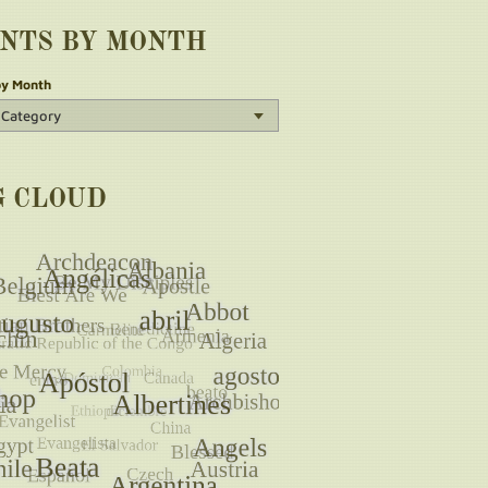
INTS BY MONTH
by Month
G CLOUD