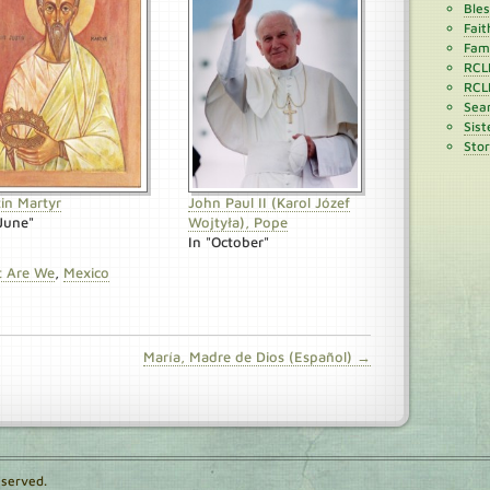
Ble
Fait
Fami
RCL
RCL
Sean
Sist
Stor
tin Martyr
John Paul II (Karol Józef
"June"
Wojtyła), Pope
In "October"
t Are We
,
Mexico
María, Madre de Dios (Español) →
eserved.