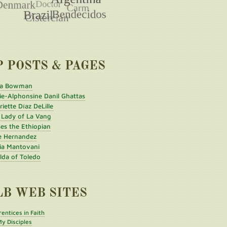
P POSTS & PAGES
a Bowman
ie-Alphonsine Danil Ghattas
iette Díaz DeLille
 Lady of La Vang
es the Ethiopian
e Hernandez
ia Mantovani
ilda of Toledo
LB WEB SITES
entices in Faith
y Disciples