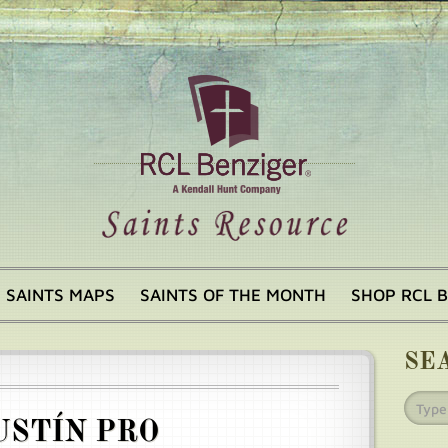
SAINTS MAPS
SAINTS OF THE MONTH
SHOP RCL 
SE
USTÍN PRO