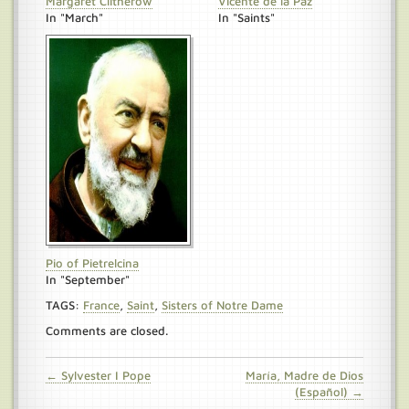
Margaret Clitherow
Vicente de la Paz
In "March"
In "Saints"
Pio of Pietrelcina
In "September"
TAGS:
France
,
Saint
,
Sisters of Notre Dame
Comments are closed.
← Sylvester I Pope
María, Madre de Dios
(Español) →