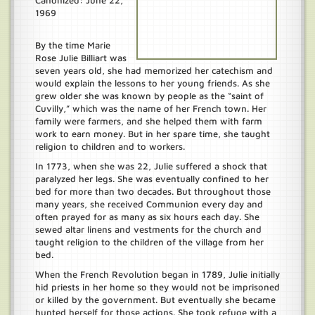
Canonized: June 22,
1969
By the time Marie
Rose Julie Billiart was
seven years old, she had memorized her catechism and
would explain the lessons to her young friends. As she
grew older she was known by people as the “saint of
Cuvilly,” which was the name of her French town. Her
family were farmers, and she helped them with farm
work to earn money. But in her spare time, she taught
religion to children and to workers.
In 1773, when she was 22, Julie suffered a shock that
paralyzed her legs. She was eventually confined to her
bed for more than two decades. But throughout those
many years, she received Communion every day and
often prayed for as many as six hours each day. She
sewed altar linens and vestments for the church and
taught religion to the children of the village from her
bed.
When the French Revolution began in 1789, Julie initially
hid priests in her home so they would not be imprisoned
or killed by the government. But eventually she became
hunted herself for those actions. She took refuge with a