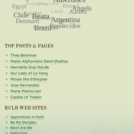
TOP POSTS & PAGES
Thea Bowman
Marie-Alphonsine Danil Ghattas
Henriette Díaz DeLille
Our Lady of La Vang
Moses the Ethiopian
Jose Hernandez
Maria Mantovani
Casilda of Toledo
RCLB WEB SITES
Apprentices in Faith
Be My Disciples
Blest Are We
Faith First