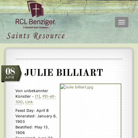
Toggle
navigati
Skip
Main
to
menu
main
content
08
JULIE BILLIART
APR
Von unbekannter
Künstler -
[1]
,
PD-alt-
100
,
Link
Feast Day: April 8
Venerated: January 6,
1903
Beatified: May 13,
1906