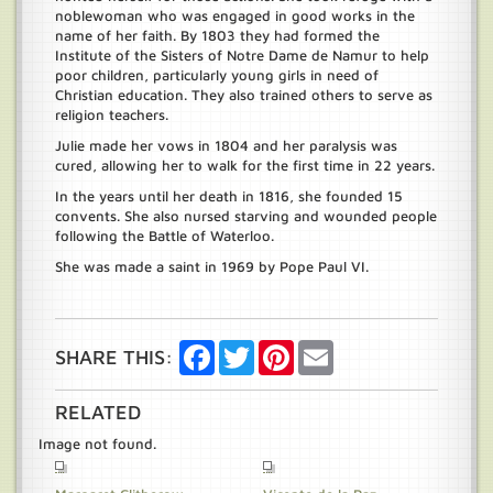
noblewoman who was engaged in good works in the
name of her faith. By 1803 they had formed the
Institute of the Sisters of Notre Dame de Namur to help
poor children, particularly young girls in need of
Christian education. They also trained others to serve as
religion teachers.
Julie made her vows in 1804 and her paralysis was
cured, allowing her to walk for the first time in 22 years.
In the years until her death in 1816, she founded 15
convents. She also nursed starving and wounded people
following the Battle of Waterloo.
She was made a saint in 1969 by Pope Paul VI.
Facebook
Twitter
Pinterest
Email
SHARE THIS:
RELATED
Image not found.