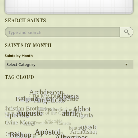
SEARCH SAINTS
SAINTS BY MONTH
Saints by Month
TAG CLOUD