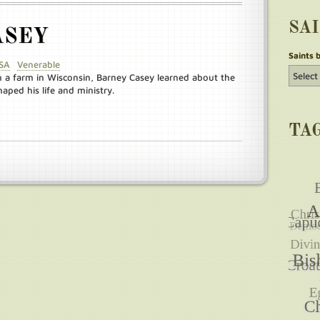
SA
ASEY
Saints 
SA
Venerable
n a farm in Wisconsin, Barney Casey learned about the
aped his life and ministry.
TA