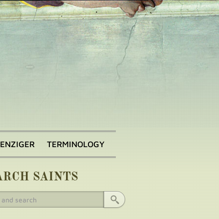
BENZIGER
TERMINOLOGY
ARCH SAINTS