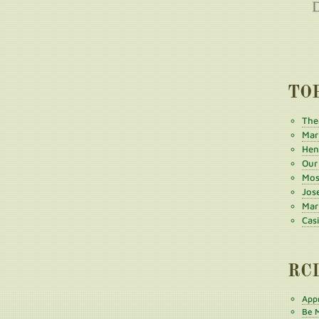
TO
The
Mar
Henr
Our
Mos
Jos
Mar
Cas
RC
Appr
Be M