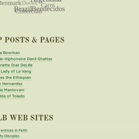
P POSTS & PAGES
a Bowman
ie-Alphonsine Danil Ghattas
iette Díaz DeLille
 Lady of La Vang
es the Ethiopian
e Hernandez
ia Mantovani
ilda of Toledo
LB WEB SITES
entices in Faith
y Disciples