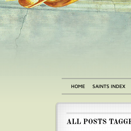
Skip
to
main
content
HOME
SAINTS INDEX
Main
menu
ALL POSTS TAGG