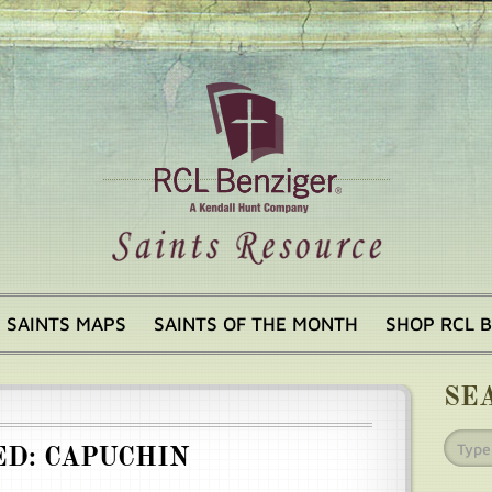
SAINTS MAPS
SAINTS OF THE MONTH
SHOP RCL 
SE
ED: CAPUCHIN