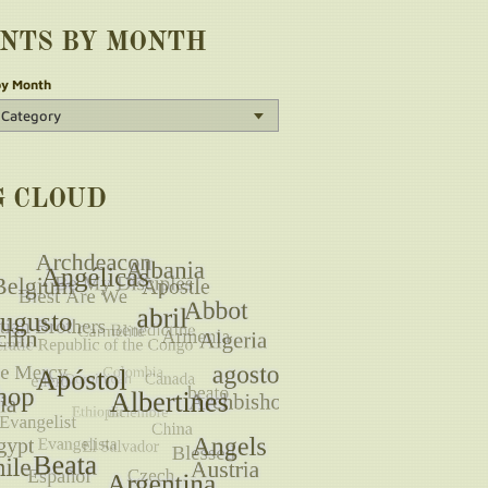
INTS BY MONTH
by Month
G CLOUD