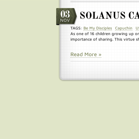
03
SOLANUS C
NOV
TAGS:
Be My Disciples
Capuchin
U
As one of 16 children growing up o
importance of sharing. This virtue sh
Read More »