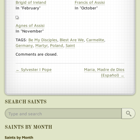
Brigid of Ireland
Francis of Assisi
In "February"
In "October"
Agnes of Assisi
In "November"
TAGS:
Be My Disciples
,
Blest Are We
,
Carmelite
,
Germany
,
Martyr
,
Poland
,
Saint
Comments are closed.
← Sylvester I Pope
María, Madre de Dios
(Español) →
SEARCH SAINTS
SAINTS BY MONTH
Saints by Month