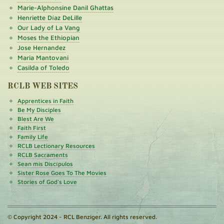
Marie-Alphonsine Danil Ghattas
Henriette Díaz DeLille
Our Lady of La Vang
Moses the Ethiopian
Jose Hernandez
Maria Mantovani
Casilda of Toledo
RCLB WEB SITES
Apprentices in Faith
Be My Disciples
Blest Are We
Faith First
Family Life
RCLB Lectionary Resources
RCLB Sacraments
Sean mis Discípulos
Sister Rose Goes To The Movies
Stories of God's Love
© Copyright 2024 - RCL Benziger. All rights reserved.