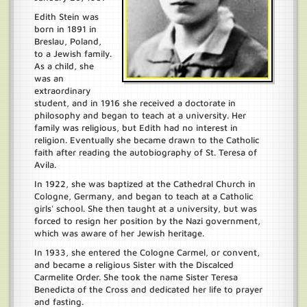
Edith Stein was
born in 1891 in
Breslau, Poland,
to a Jewish family.
As a child, she
was an
extraordinary
student, and in 1916 she received a doctorate in
philosophy and began to teach at a university. Her
family was religious, but Edith had no interest in
religion. Eventually she became drawn to the Catholic
faith after reading the autobiography of St. Teresa of
Avila.
In 1922, she was baptized at the Cathedral Church in
Cologne, Germany, and began to teach at a Catholic
girls' school. She then taught at a university, but was
forced to resign her position by the Nazi government,
which was aware of her Jewish heritage.
In 1933, she entered the Cologne Carmel, or convent,
and became a religious Sister with the Discalced
Carmelite Order. She took the name Sister Teresa
Benedicta of the Cross and dedicated her life to prayer
and fasting.