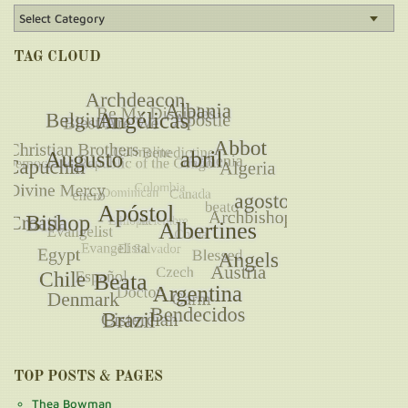
TAG CLOUD
TOP POSTS & PAGES
Thea Bowman