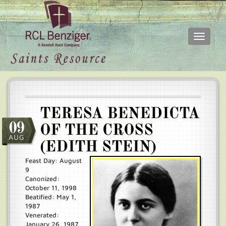
Toggle
navigati
Skip
Main
to
menu
main
content
TERESA BENEDICTA
09
OF THE CROSS
AUG
(EDITH STEIN)
Feast Day: August
9
Canonized:
October 11, 1998
Beatified: May 1,
1987
Venerated:
January 26, 1987