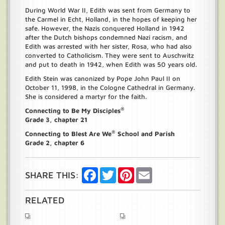
During World War II, Edith was sent from Germany to
the Carmel in Echt, Holland, in the hopes of keeping her
safe. However, the Nazis conquered Holland in 1942
after the Dutch bishops condemned Nazi racism, and
Edith was arrested with her sister, Rosa, who had also
converted to Catholicism. They were sent to Auschwitz
and put to death in 1942, when Edith was 50 years old.
Edith Stein was canonized by Pope John Paul II on
October 11, 1998, in the Cologne Cathedral in Germany.
She is considered a martyr for the faith.
®
Connecting to Be My Disciples
Grade 3, chapter 21
®
Connecting to Blest Are We
School and Parish
Grade 2, chapter 6
Facebook
Twitter
Pinterest
Email
SHARE THIS:
RELATED